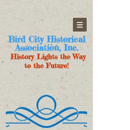
Bird City Historical
Association, Inc.
History Lights the Way
to the Future!