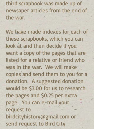
third scrapbook was made up of
newsaper articles from the end of
the war.
We have made indexes for each of
these scrapbooks, which you can
look at and then decide if you
want a copy of the pages that are
listed for a relative or friend who
was in the war. We will make
copies and send them to you for a
donation. A suggested donation
would be $3.00 for us to research
the pages and $0.25 per extra
page. You can e-mail your
request to
birdcityhistory@gmail.com
or
send request to Bird City
Historical Association, Inc. P. O.