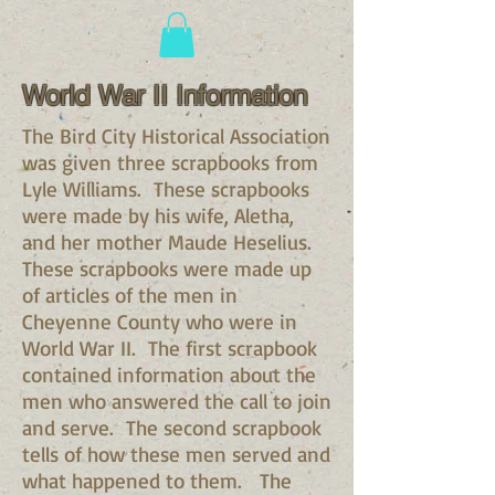
World War II Information
The Bird City Historical Association
was given three scrapbooks from
Lyle Williams. These scrapbooks
were made by his wife, Aletha,
and her mother Maude Heselius.
These scrapbooks were made up
of articles of the men in
Cheyenne County who were in
World War II. The first scrapbook
contained information about the
men who answered the call to join
and serve. The second scrapbook
tells of how these men served and
what happened to them. The