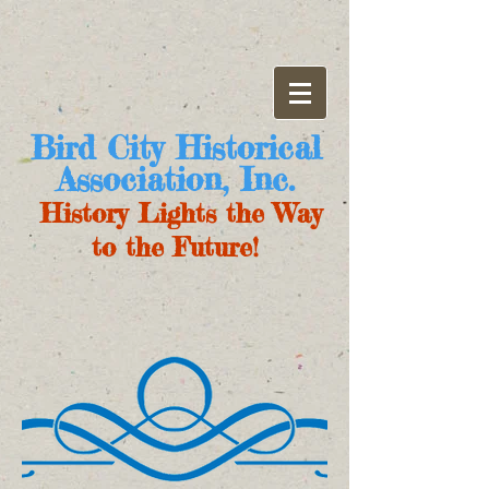
Bird City Historical
Association, Inc.
History Lights the Way
to the Future!