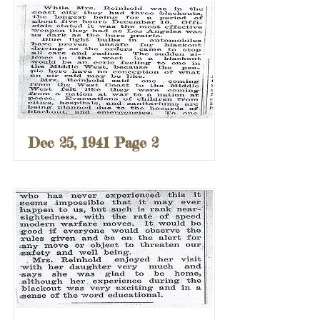
Dec 25, 1941 Page 2