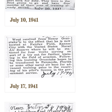
July 10, 1941
July 17, 1941