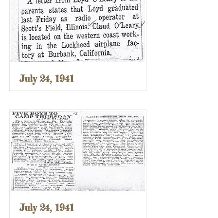
July 24, 1941
July 24, 1941