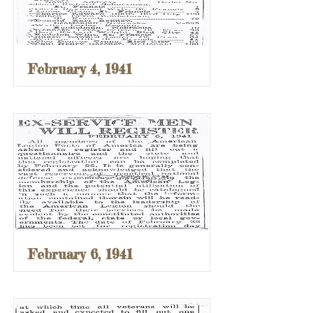
February 4, 1941
February 6, 1941