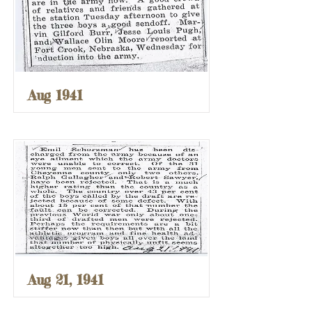
Aug 1941
Aug 21, 1941