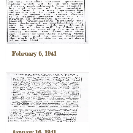
February 6, 1941
January 16, 1941