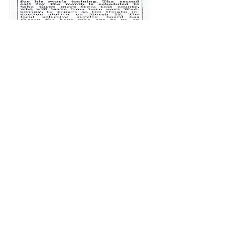
March 6, 1941
May 1, 1941