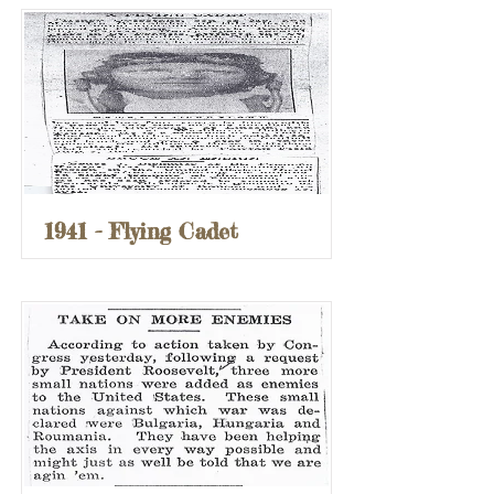
1941 - Flying Cadet