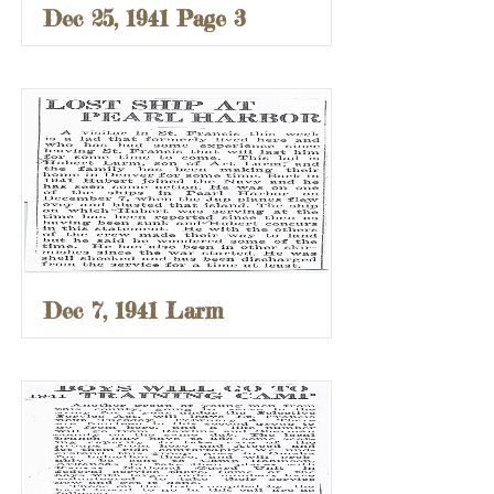
Dec 25, 1941 Page 3
Dec 7, 1941 Larm