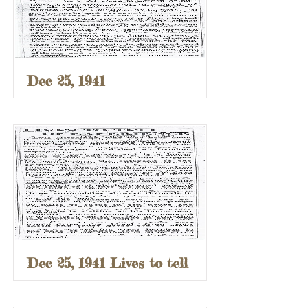
Dec 25, 1941
Dec 25, 1941 Lives to tell