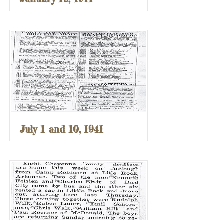
July 1 and 10, 1941