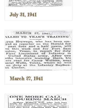
July 31, 1941
March 27, 1941