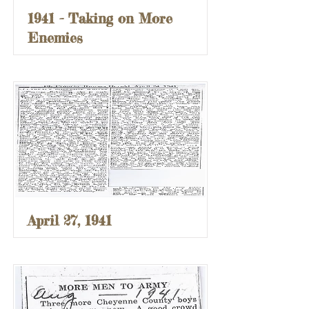
1941 - Taking on More
Enemies
April 27, 1941