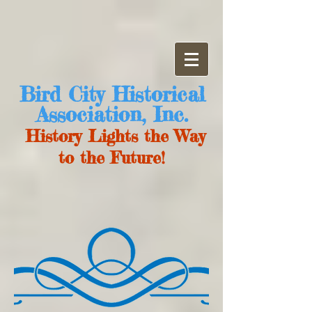
Bird City Historical
Association, Inc.
History Lights the Way
to the Future!