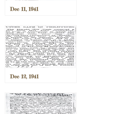
Dec 11, 1941
Dec 12, 1941