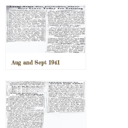
Aug and Sept 1941