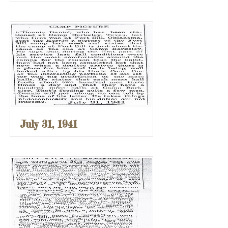
July 31, 1941