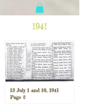
1941
13 July 1 and 10, 1941
Page 2