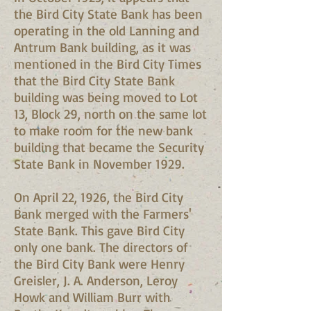
the Bird City State Bank has been
operating in the old Lanning and
Antrum Bank building, as it was
mentioned in the Bird City Times
that the Bird City State Bank
building was being moved to Lot
13, Block 29, north on the same lot
to make room for the new bank
building that became the Security
State Bank in November 1929.
On April 22, 1926, the Bird City
Bank merged with the Farmers'
State Bank. This gave Bird City
only one bank. The directors of
the Bird City Bank were Henry
Greisler, J. A. Anderson, Leroy
Howk and William Burr with