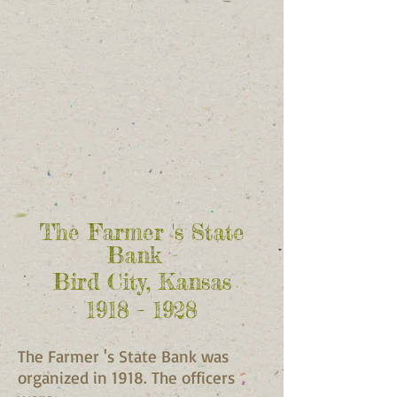
The Farmer 's State
Bank
Bird City, Kansas
1918 - 1928
The Farmer 's State Bank was
organized in 1918. The officers