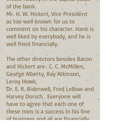
of the bank.
Mr. H. W. Hickert, Vice President
as too well known for us to
comment on his character. Hank is
well liked by everybody, and he is
well fixed financially.
The other directors besides Bacon
and Hickert are·. C. C. McMillen,
George Alberty, Ray Atkinson,
Leroy Howk,
Dr. E. R. Biderwell, Fred LeBow and
Harvey Dorsch. Everyone will
have to agree that each one of
these men is a success in his line
of business and all are financially
responsible.
Therefore, folks let's lay aside our