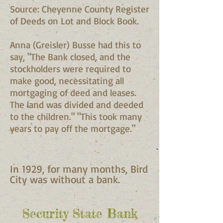
Source: Cheyenne County Register
of Deeds on Lot and Block Book.
Anna (Greisler) Busse had this to
say, "The Bank closed, and the
stockholders were required to
make good, necessitating all
mortgaging of deed and leases.
The land was divided and deeded
to the children." "This took many
years to pay off the mortgage."
In 1929, for many months, Bird
City was without a bank.
Security State Bank