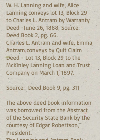
W. H. Lanning and wife, Alice
Lanning conveys lot 13, Block 29
to Charles L. Antram by Warranty
Deed -June 26, 1888. Source:
Deed Book 2, pg. 66.
Charles L. Antram and wife, Emma
Antram conveys by Quit Claim
Deed - Lot 13, Block 29 to the
McKinley Lanning Loan and Trust
Company on March 1, 1897.
Source: Deed Book 9, pg. 311
The above deed book information
was borrowed from the Abstract
of the Security State Bank by the
courtesy of Edgar Robertson,
President.
The Lanning and Antram Bank