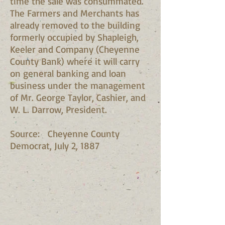
time the sale was consummated.
The Farmers and Merchants has
already removed to the building
formerly occupied by Shapleigh,
Keeler and Company (Cheyenne
County Bank) where it will carry
on general banking and loan
business under the management
of Mr. George Taylor, Cashier, and
W. L. Darrow, President.
Source: Cheyenne County
Democrat, July 2, 1887