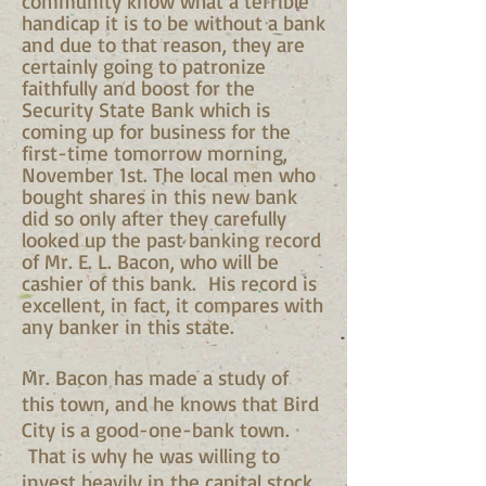
community know what a terrible
handicap it is to be without a bank
and due to that reason, they are
certainly going to patronize
faithfully and boost for the
Security State Bank which is
coming up for business for the
first-time tomorrow morning,
November 1st. The local men who
bought shares in this new bank
did so only after they carefully
looked up the past banking record
of Mr. E. L. Bacon, who will be
cashier of this bank. His record is
excellent, in fact, it compares with
any banker in this state.
Mr. Bacon has made a study of
this town, and he knows that Bird
City is a good-one-bank town.
That is why he was willing to
invest heavily in the capital stock