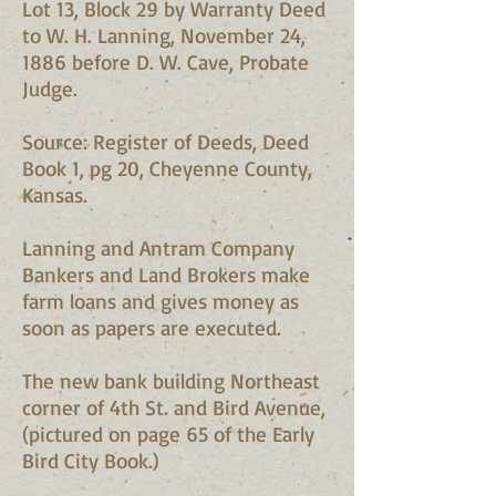
Lot 13, Block 29 by Warranty Deed
to W. H. Lanning, November 24,
1886 before D. W. Cave, Probate
Judge.
Source: Register of Deeds, Deed
Book 1, pg 20, Cheyenne County,
Kansas.
Lanning and Antram Company
Bankers and Land Brokers make
farm loans and gives money as
soon as papers are executed.
The new bank building Northeast
corner of 4th St. and Bird Avenue,
(pictured on page 65 of the Early
Bird City Book.)