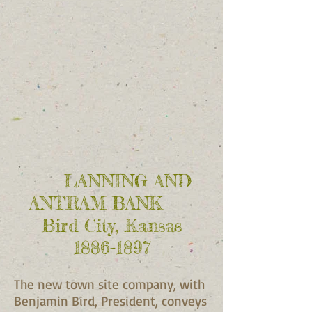
LANNING AND
ANTRAM BANK
Bird City, Kansas
1886-1897
The new town site company, with
Benjamin Bird, President, conveys