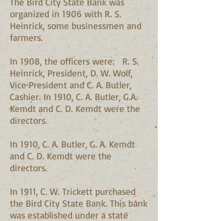
The Bird City State Bank was
organized in 1906 with R. S.
Heinrick, some businessmen and
farmers.
In 1908, the officers were: R. S.
Heinrick, President, D. W. Wolf,
Vice President and C. A. Butler,
Cashier. In 1910, C. A. Butler, G.A.
Kemdt and C. D. Kemdt were the
directors.
In 1910, C. A. Butler, G. A. Kemdt
and C. D. Kemdt were the
directors.
In 1911, C. W. Trickett purchased
the Bird City State Bank. This bank
was established under a state