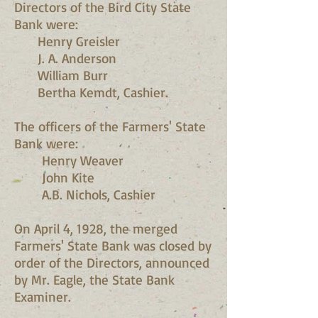
Directors of the Bird City State
Bank were:
Henry Greisler
J. A. Anderson
William Burr
Bertha Kemdt, Cashier.
The officers of the Farmers' State
Bank were:
Henry Weaver
John Kite
A.B. Nichols, Cashier
On April 4, 1928, the merged
Farmers' State Bank was closed by
order of the Directors, announced
by Mr. Eagle, the State Bank
Examiner.