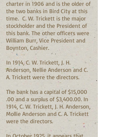
charter in 1906 and is the older of
the two banks in Bird City at this
time. C. W. Trickett is the major
stockholder and the President of
this bank. The other officers were
William Burr, Vice President and
Boynton, Cashier.
In 1914, C. W. Trickett, J. H.
Anderson, Nellie Anderson and C.
A. Trickett were the directors.
The bank has a capital of $15,000
.00 and a surplus of $3,400.00. In
1914, C. W. Trickett, J. H. Anderson,
Mollie Anderson and C. A. Trickett
were the directors.
In October 1925, it appears that