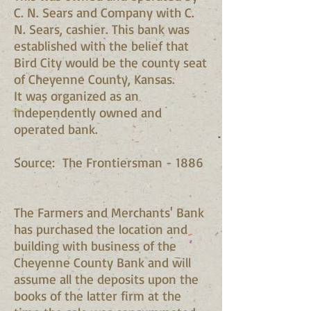
C. N. Sears and Company with C.
N. Sears, cashier. This bank was
established with the belief that
Bird City would be the county seat
of Cheyenne County, Kansas.
It was organized as an
independently owned and
operated bank.
Source: The Frontiersman - 1886
The Farmers and Merchants' Bank
has purchased the location and
building with business of the
Cheyenne County Bank and will
assume all the deposits upon the
books of the latter firm at the