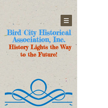
Bird City Historical
Association, Inc.
History Lights the Way
to the Future!