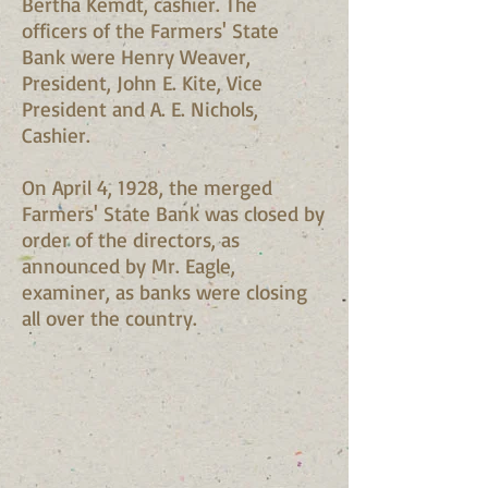
Bertha Kemdt, cashier. The
officers of the Farmers' State
Bank were Henry Weaver,
President, John E. Kite, Vice
President and A. E. Nichols,
Cashier.
On April 4, 1928, the merged
Farmers' State Bank was closed by
order of the directors, as
announced by Mr. Eagle,
examiner, as banks were closing
all over the country.