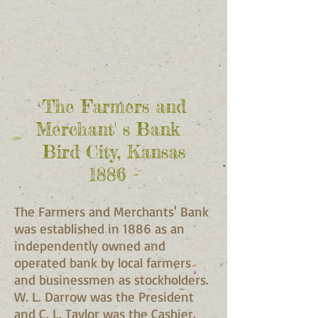
The Farmers and
Merchant' s Bank
Bird City, Kansas
1886 -
The Farmers and Merchants' Bank
was established in 1886 as an
independently owned and
operated bank by local farmers
and businessmen as stockholders.
W. L. Darrow was the President
and C. L. Taylor was the Cashier.