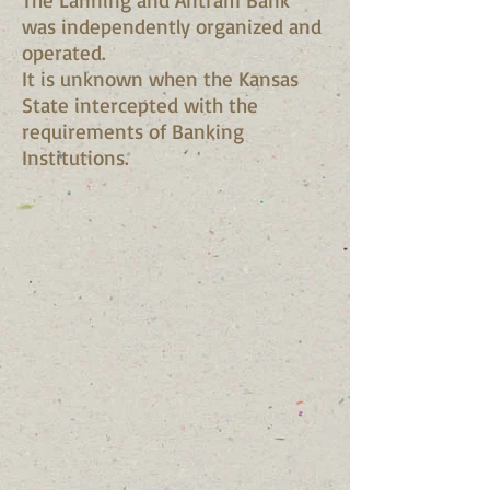
was independently organized and
operated.
It is unknown when the Kansas
State intercepted with the
requirements of Banking
Institutions.