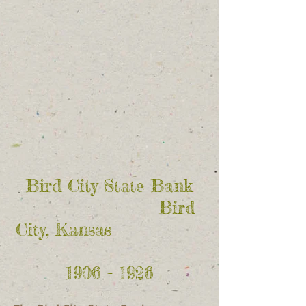
Bird City State Bank
Bird
City, Kansas
1906 - 1926