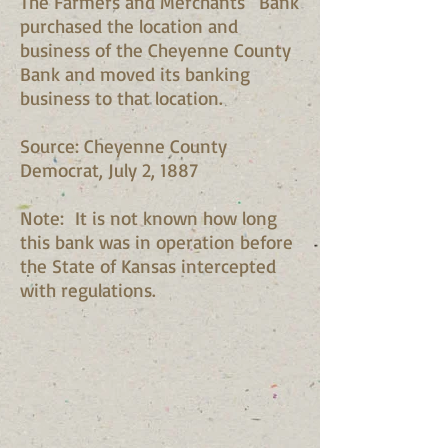
The Farmers and Merchants ' Bank
purchased the location and
business of the Cheyenne County
Bank and moved its banking
business to that location.
Source: Cheyenne County
Democrat, July 2, 1887
Note: It is not known how long
this bank was in operation before
the State of Kansas intercepted
with regulations.