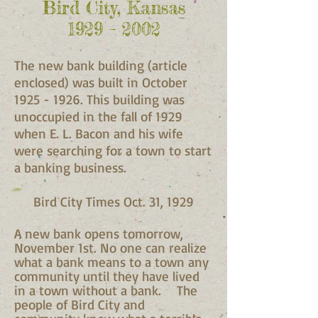
Bird City, Kansas
1929 – 2002
The new bank building (article
enclosed) was built in October
1925 - 1926
. This building was
unoccupied in the fall of 1929
when E. L. Bacon and his wife
were searching for a town to start
a banking business.
Bird City Times Oct. 31, 1929
A new bank opens tomorrow,
November 1st. No one can realize
what a bank means to a town any
community until they have lived
in a town without a bank. The
people of Bird City and