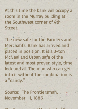
At this time the bank will occupy a
room in the Murray building at
the Southwest corner of 4th
Street.
The new safe for the Farmers and
Merchants' Bank has arrived and
placed in position. It is a 3-ton
McNeal and Urban safe of the
latest and most proven style, time
lock and all. The man who can get
into it without the combination is
a "dandy."
Source: The Frontiersman,
November 1, 1886