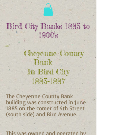
Bird City Banks 1885 to
1900's
Cheyenne County
Bank
In Bird City
1885-1887
The Cheyenne County Bank
building was constructed in June
1885 on the comer of 4th Street
(south side) and Bird Avenue.
This was owned and operated by