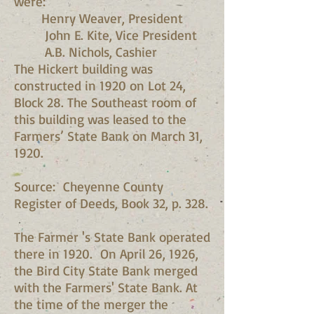
were:
Henry Weaver, President
John E. Kite, Vice President
A.B. Nichols, Cashier
The Hickert building was
constructed in 1920 on Lot 24,
Block 28. The Southeast room of
this building was leased to the
Farmers’ State Bank on March 31,
1920.
Source: Cheyenne County
Register of Deeds, Book 32, p. 328.
The Farmer 's State Bank operated
there in 1920. On April 26, 1926,
the Bird City State Bank merged
with the Farmers' State Bank. At
the time of the merger the