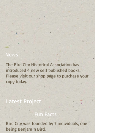
News
The Bird City Historical Association has
introduced 4 new self published books.
Please visit our shop page to purchase your
copy today.
Latest Project
Fun Facts
Bird City was founded by 7 individuals, one
being Benjamin Bird.