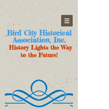
Bird City Historical
Association, Inc.
History Lights the Way
to the Future!