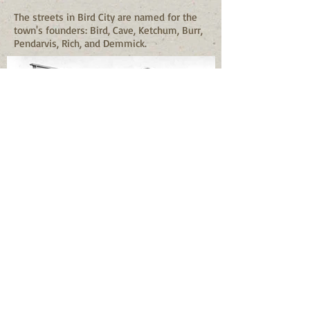
The streets in Bird City are named for the
town's founders: Bird, Cave, Ketchum, Burr,
Pendarvis, Rich, and Demmick.
The Bird City Historical Association, Inc. is
gathering information about births, deaths,
and marriages that occurred prior to
County records. These events happened
before the start of the County
recordkeeping in 1911. They have been
searching church and school records
through past newpapers to develop a
more accurate depiction of the early years
of Bird City and the surrounding area.
Settlers first founded Bird City in 1885, but