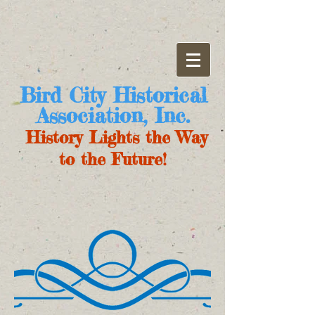
Bird City Historical
Association, Inc.
History Lights the Way
to the Future!