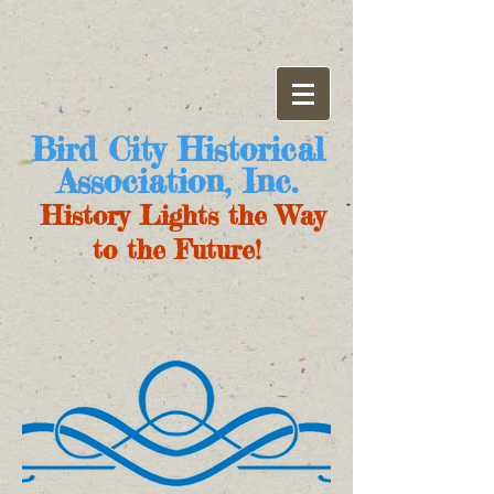
Bird City Historical
Association, Inc.
History Lights the Way
to the Future!