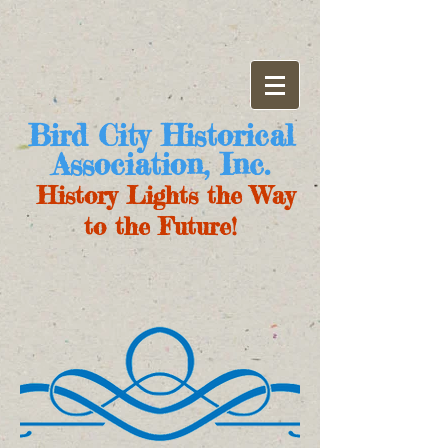
Bird City Historical
Association, Inc.
History Lights the Way
to the Future!