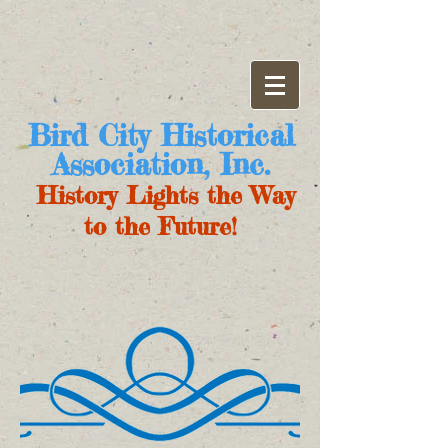
Bird City Historical
Association, Inc.
History Lights the Way
to the Future!