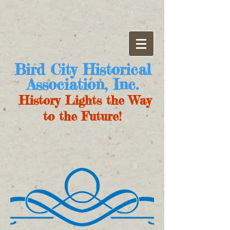
Bird City Historical
Association, Inc.
History Lights the Way
to the Future!