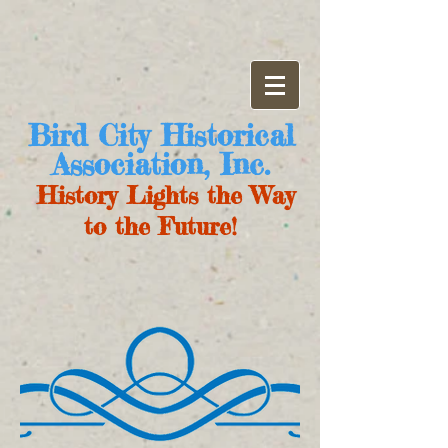
Bird City Historical
Association, Inc.
History Lights the Way
to the Future!