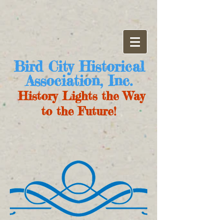
Bird City Historical
Association, Inc.
History Lights the Way
to the Future!