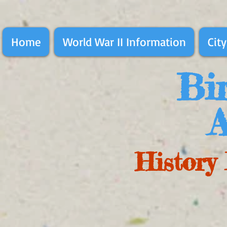
Home
World War II Information
City
Bir
A
History 