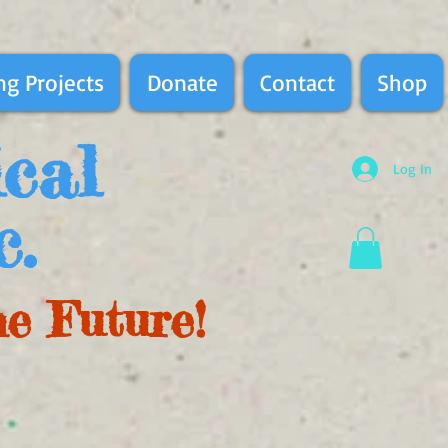
g Projects
Donate
Contact
Shop
ical
Log In
c.
he Future!