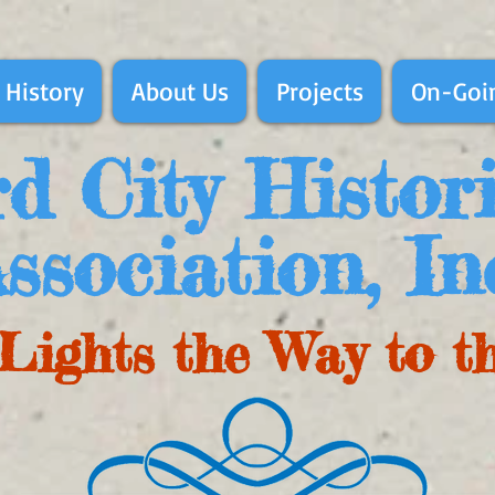
 History
About Us
Projects
On-Goin
d City Histor
ssociation, In
Lights the Way to t