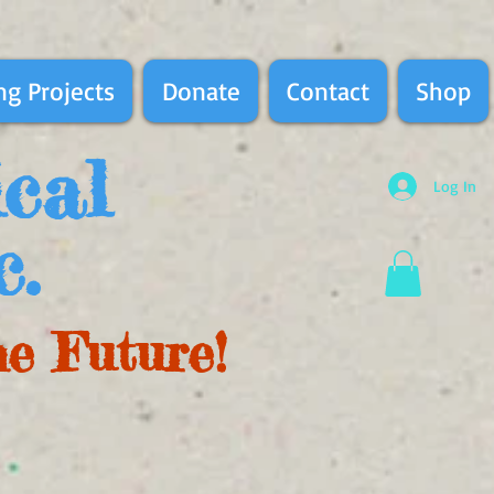
g Projects
Donate
Contact
Shop
ical
Log In
c.
he Future!