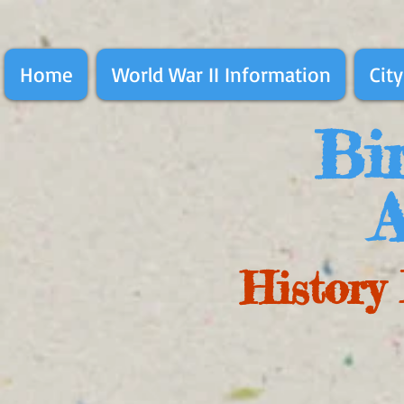
Home
World War II Information
City
Bir
A
History 