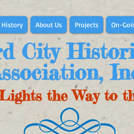
 History
About Us
Projects
On-Goin
d City Histor
ssociation, In
Lights the Way to t