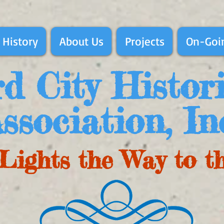
 History
About Us
Projects
On-Goin
d City Histor
ssociation, In
Lights the Way to t