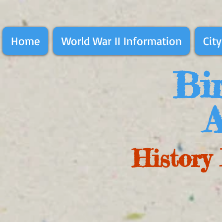
Home
World War II Information
City
Bir
A
History 