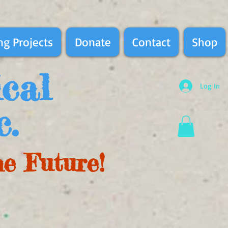
g Projects
Donate
Contact
Shop
ical
Log In
c.
he Future!