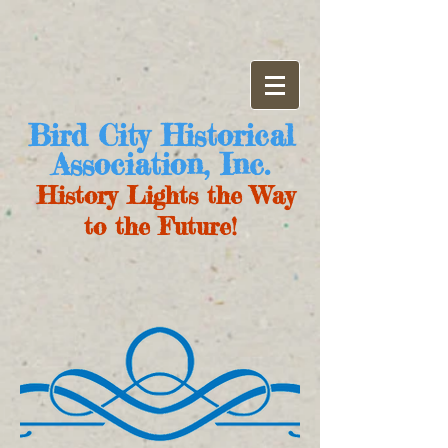
Bird City Historical
Association, Inc.
History Lights the Way
to the Future!