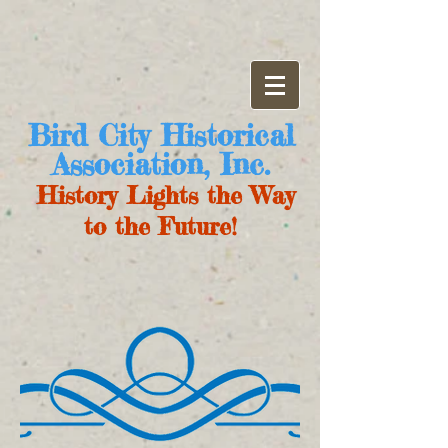
Bird City Historical
Association, Inc.
History Lights the Way
to the Future!