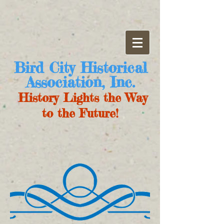
Bird City Historical
Association, Inc.
History Lights the Way
to the Future!