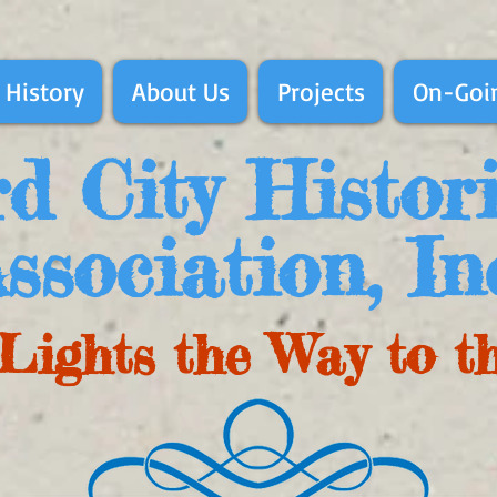
 History
About Us
Projects
On-Goin
d City Histor
ssociation, In
Lights the Way to t