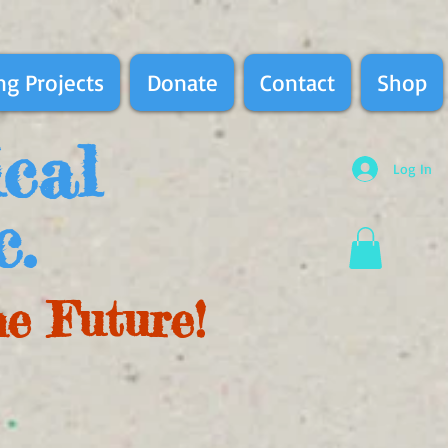
g Projects
Donate
Contact
Shop
ical
Log In
c.
he Future!