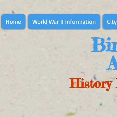
Home
World War II Information
City
Bir
A
History 