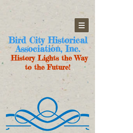
Bird City Historical
Association, Inc.
History Lights the Way
to the Future!