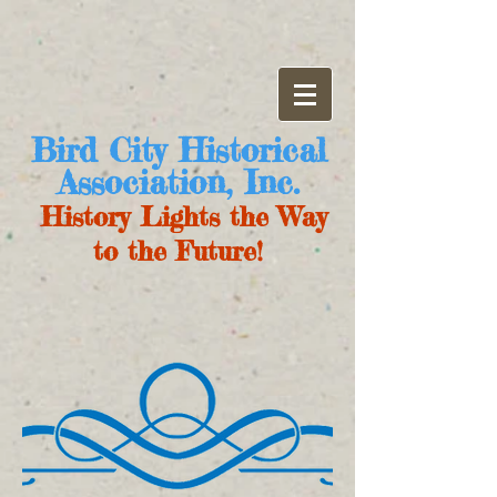
Bird City Historical
Association, Inc.
History Lights the Way
to the Future!