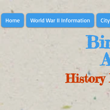
Home
World War II Information
City
Bir
A
History 