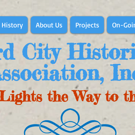
 History
About Us
Projects
On-Goin
d City Histor
ssociation, In
Lights the Way to t