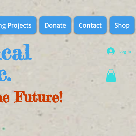
g Projects
Donate
Contact
Shop
ical
Log In
c.
he Future!