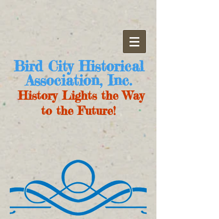
Bird City Historical
Association, Inc.
History Lights the Way
to the Future!