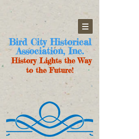
Bird City Historical
Association, Inc.
History Lights the Way
to the Future!