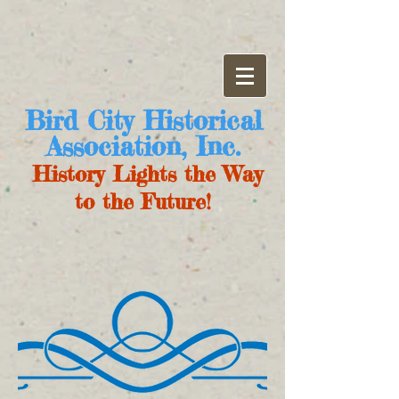
Bird City Historical
Association, Inc.
History Lights the Way
to the Future!