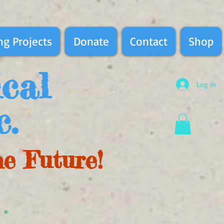
g Projects
Donate
Contact
Shop
ical
Log In
c.
he Future!