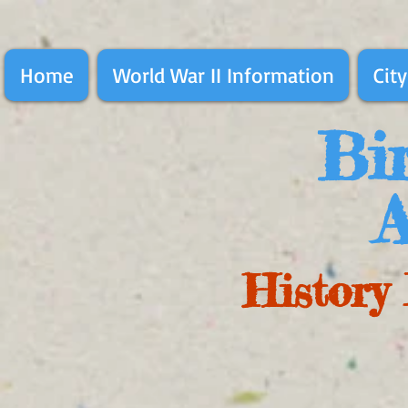
Home
World War II Information
City
Bir
A
History 