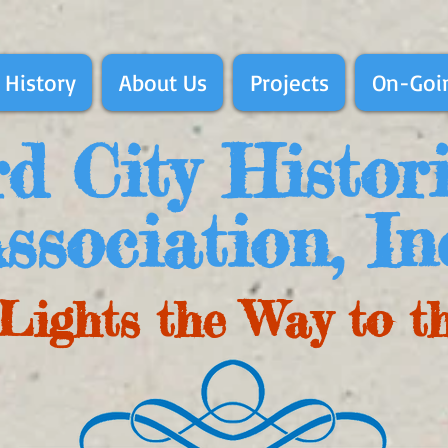
 History
About Us
Projects
On-Goin
d City Histor
ssociation, In
Lights the Way to t