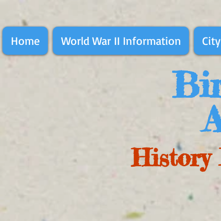
Home
World War II Information
City
Bir
A
History 