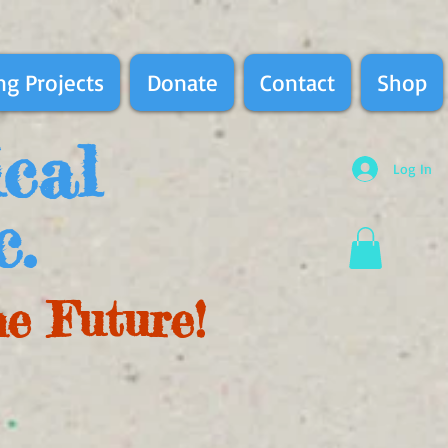
g Projects
Donate
Contact
Shop
ical
Log In
c.
he Future!