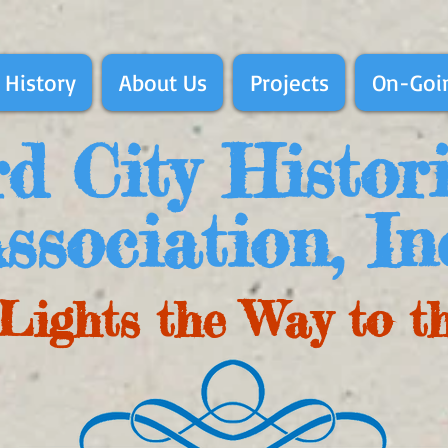
 History
About Us
Projects
On-Goin
d City Histor
ssociation, In
Lights the Way to t