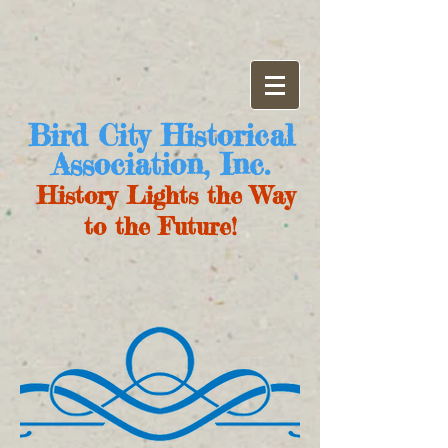
Bird City Historical
Association, Inc.
History Lights the Way
to the Future!