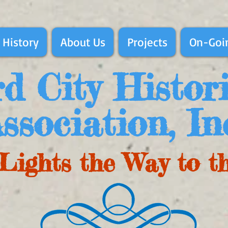
 History
About Us
Projects
On-Goin
d City Histor
ssociation, In
Lights the Way to t