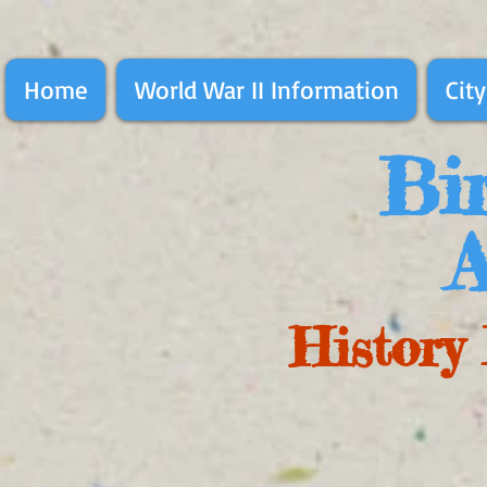
Home
World War II Information
City
Bir
A
History 