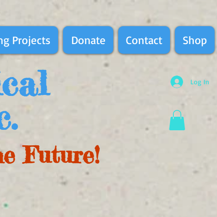
g Projects
Donate
Contact
Shop
ical
Log In
c.
he Future!