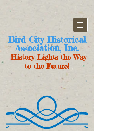
Bird City Historical
Association, Inc.
History Lights the Way
to the Future!