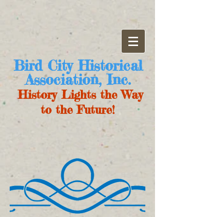
Bird City Historical
Association, Inc.
History Lights the Way
to the Future!