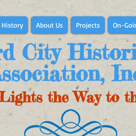
 History
About Us
Projects
On-Goin
d City Histor
ssociation, In
Lights the Way to t