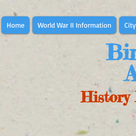
Home
World War II Information
City
Bir
A
History 