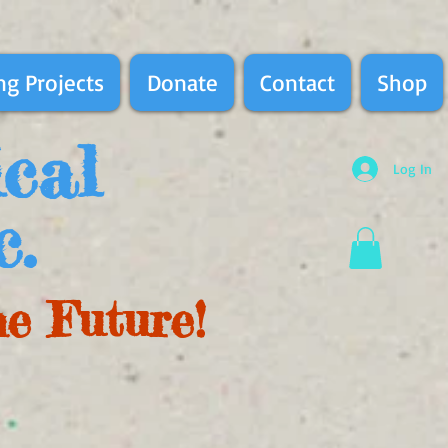
g Projects
Donate
Contact
Shop
ical
Log In
c.
he Future!