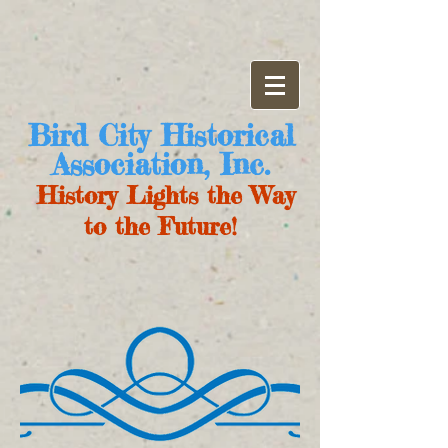
Bird City Historical
Association, Inc.
History Lights the Way
to the Future!