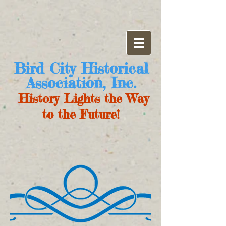
Bird City Historical
Association, Inc.
History Lights the Way
to the Future!