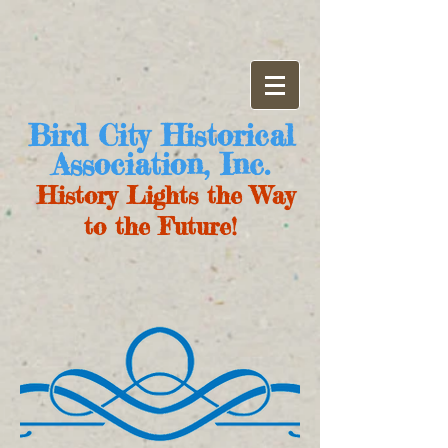
Bird City Historical
Association, Inc.
History Lights the Way
to the Future!