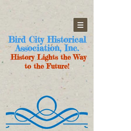
Bird City Historical
Association, Inc.
History Lights the Way
to the Future!