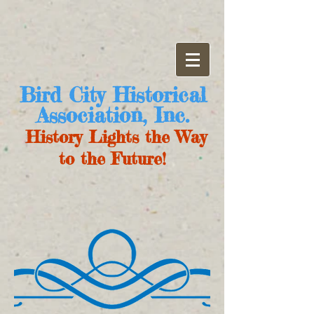
Bird City Historical
Association, Inc.
History Lights the Way
to the Future!