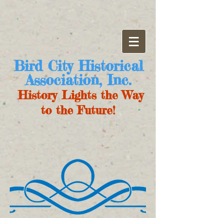
Bird City Historical
Association, Inc.
History Lights the Way
to the Future!