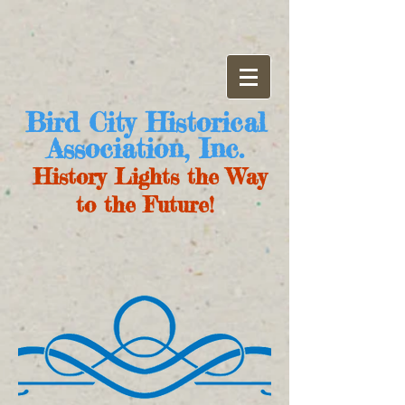
Bird City Historical
Association, Inc.
History Lights the Way
to the Future!