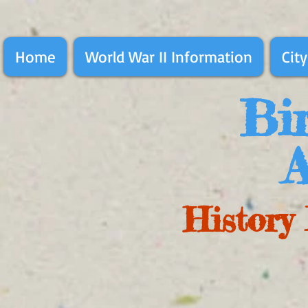
Home
World War II Information
City
Bir
A
History 