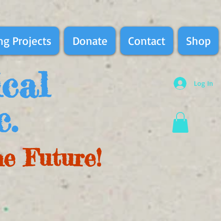
g Projects
Donate
Contact
Shop
ical
Log In
c.
he Future!