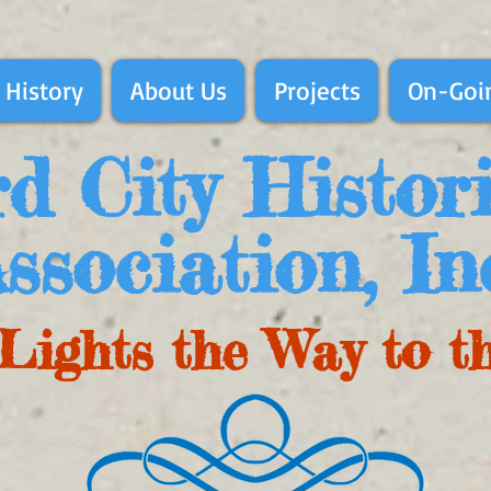
 History
About Us
Projects
On-Goin
d City Histor
ssociation, In
Lights the Way to t