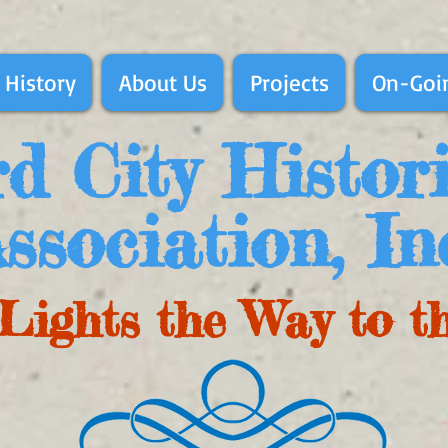
 History
About Us
Projects
On-Goin
d City Histor
ssociation, In
Lights the Way to t