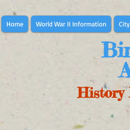
Home
World War II Information
City
Bir
A
History 