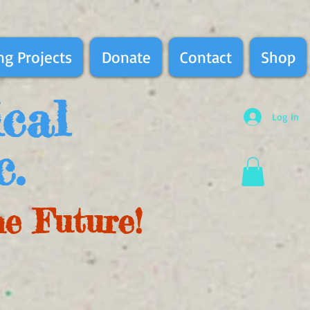
g Projects
Donate
Contact
Shop
ical
Log In
c.
he Future!