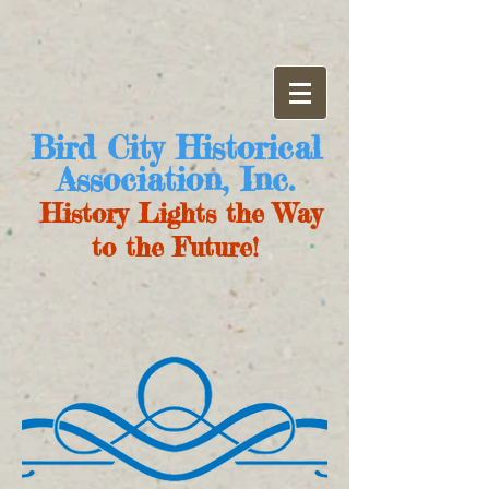
Bird City Historical
Association, Inc.
History Lights the Way
to the Future!