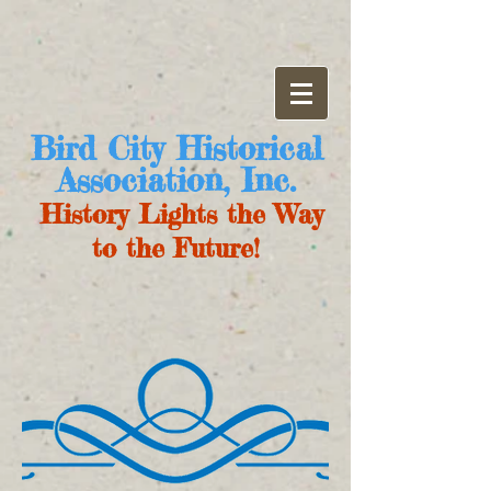
Bird City Historical
Association, Inc.
History Lights the Way
to the Future!