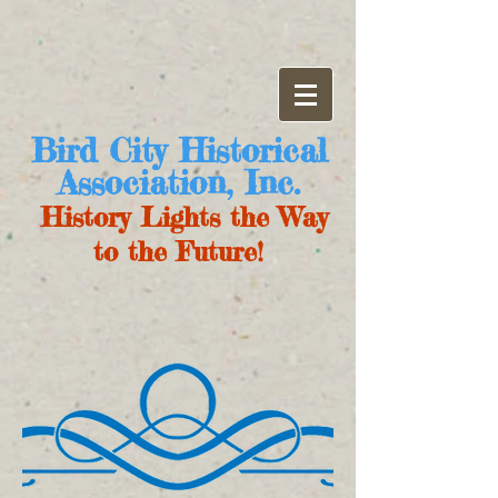
Bird City Historical
Association, Inc.
History Lights the Way
to the Future!