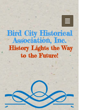
Bird City Historical
Association, Inc.
History Lights the Way
to the Future!