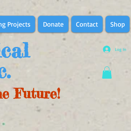
g Projects
Donate
Contact
Shop
ical
Log In
c.
he Future!