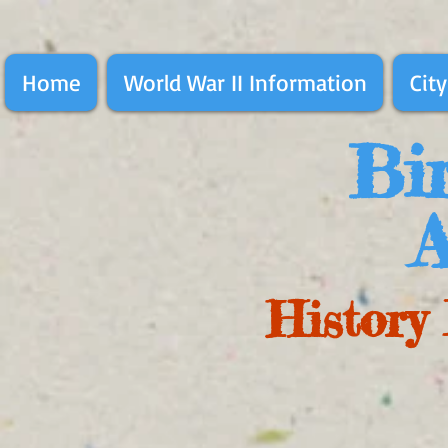
Home
World War II Information
City
Bir
A
History 