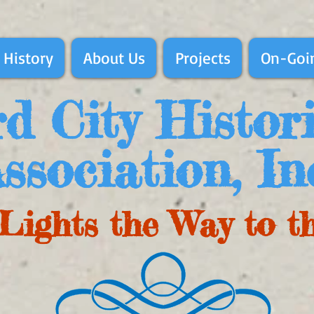
 History
About Us
Projects
On-Goin
d City Histor
ssociation, In
Lights the Way to t