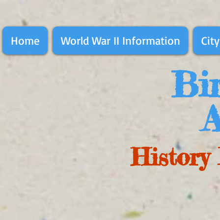
Home
World War II Information
City
Bir
A
History 