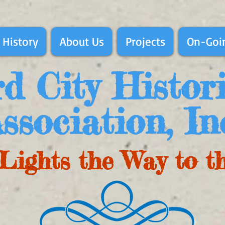
 History
About Us
Projects
On-Goin
d City Histor
ssociation, In
Lights the Way to t