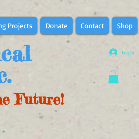
g Projects
Donate
Contact
Shop
ical
Log In
c.
he Future!