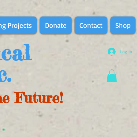
g Projects
Donate
Contact
Shop
ical
Log In
c.
he Future!