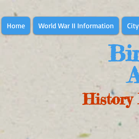
Home
World War II Information
City
Bir
A
History 