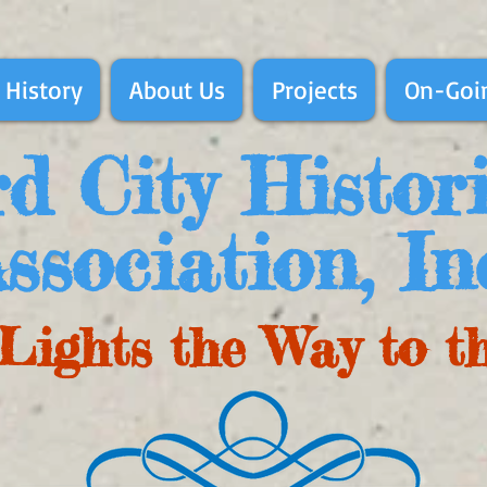
 History
About Us
Projects
On-Goin
d City Histor
ssociation, In
Lights the Way to t