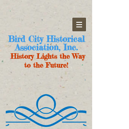
Bird City Historical
Association, Inc.
History Lights the Way
to the Future!