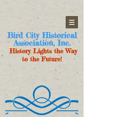
Bird City Historical
Association, Inc.
History Lights the Way
to the Future!